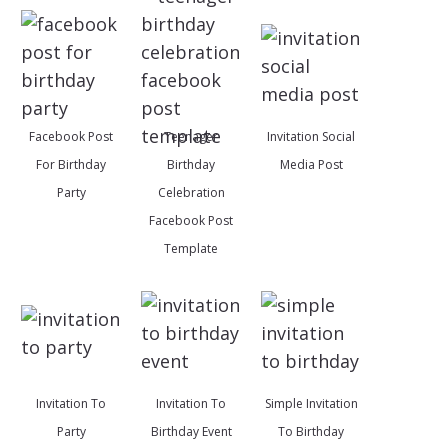
Facebook Post
Teenager
Invitation Social
For Birthday
Birthday
Media Post
Party
Celebration
Facebook Post
Template
Invitation To
Invitation To
Simple Invitation
Party
Birthday Event
To Birthday