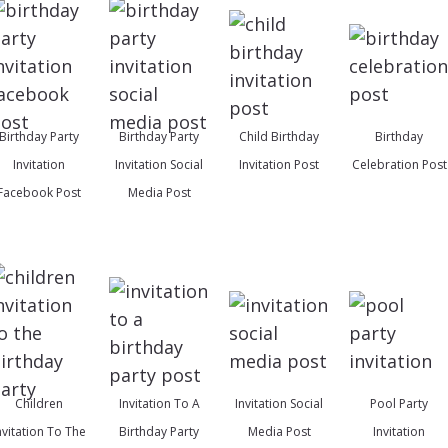
Birthday Party
Birthday Party
Child Birthday
Birthday
Invitation
Invitation Social
Invitation Post
Celebration Post
Facebook Post
Media Post
Children
Invitation To A
Invitation Social
Pool Party
nvitation To The
Birthday Party
Media Post
Invitation