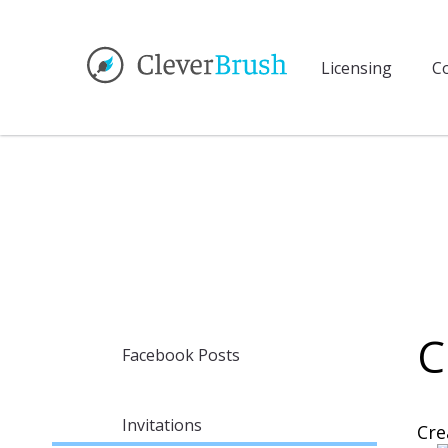
Licensing
Co
C
Facebook Posts
Invitations
Cre