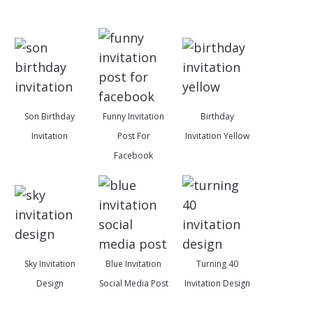
Son Birthday
Funny Invitation
Birthday
Invitation
Post For
Invitation Yellow
Facebook
Sky Invitation
Blue Invitation
Turning 40
Design
Social Media Post
Invitation Design