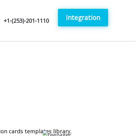
Integration
+1-(253)-201-1110
tion cards templates library.