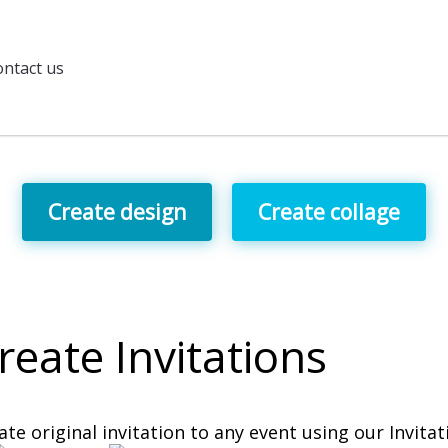
ntact us
Create design
Create collage
reate
Invitations
ate original invitation to any event using our Invita