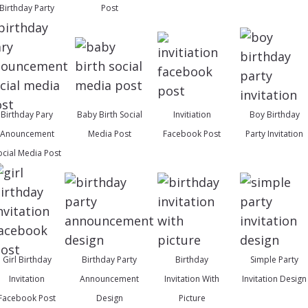
Birthday Party
Post
Birthday Pary
Baby Birth Social
Invitiation
Boy Birthday
Anouncement
Media Post
Facebook Post
Party Invitation
ocial Media Post
Girl Birthday
Birthday Party
Birthday
Simple Party
Invitation
Announcement
Invitation With
Invitation Design
Facebook Post
Design
Picture