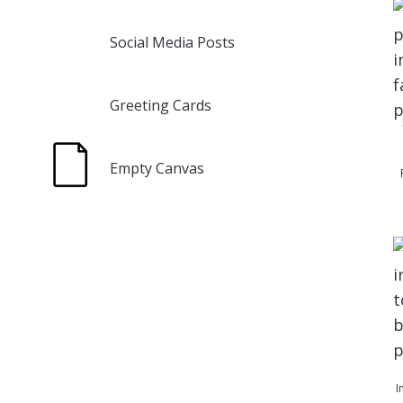
Social Media Posts
Greeting Cards
Empty Canvas
I